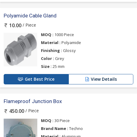
Polyamide Cable Gland
/ Piece
10.00
MOQ :
1000 Piece
Material :
Polyamide
Finishing :
Glossy
Color :
Grey
Size :
25 mm
Get Best Price
View Details
Flameproof Junction Box
/ Piece
450.00
MOQ :
30 Piece
Brand Name :
Techno
Material :
Aluminium