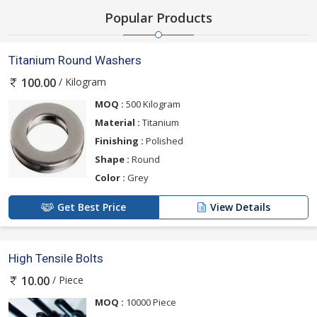
Popular Products
Titanium Round Washers
/ Kilogram
100.00
MOQ :
500 Kilogram
Material :
Titanium
Finishing :
Polished
Shape :
Round
Color :
Grey
Get Best Price
View Details
High Tensile Bolts
/ Piece
10.00
MOQ :
10000 Piece