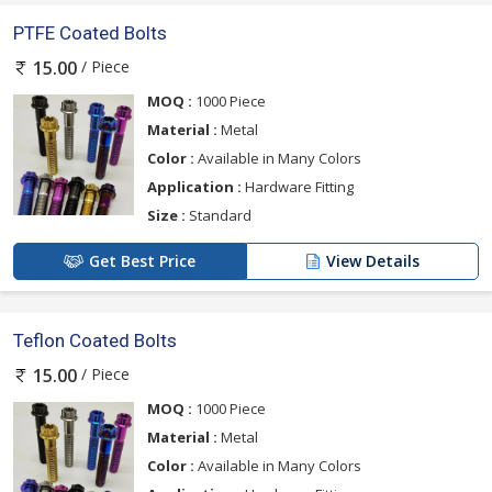
PTFE Coated Bolts
/ Piece
15.00
MOQ :
1000 Piece
Material :
Metal
Color :
Available in Many Colors
Application :
Hardware Fitting
Size :
Standard
Get Best Price
View Details
Teflon Coated Bolts
/ Piece
15.00
MOQ :
1000 Piece
Material :
Metal
Color :
Available in Many Colors