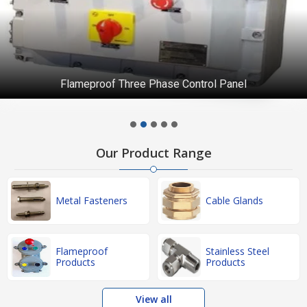
Flameproof Three Phase Control Panel
Our Product Range
Metal Fasteners
Cable Glands
Flameproof
Stainless Steel
Products
Products
View all