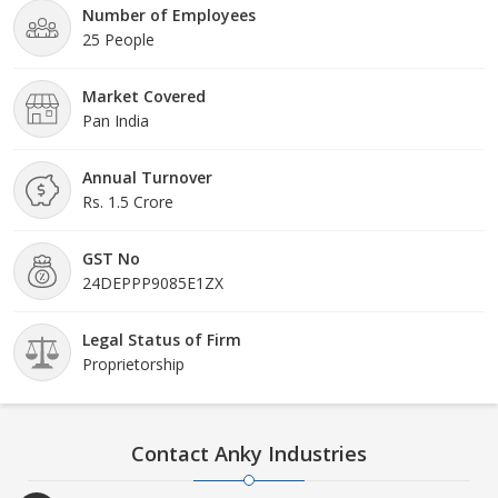
Number of Employees
25 People
Market Covered
Pan India
Annual Turnover
Rs. 1.5 Crore
GST No
24DEPPP9085E1ZX
Legal Status of Firm
Proprietorship
Contact Anky Industries