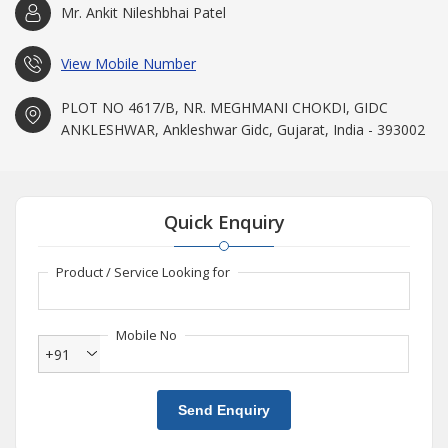
Mr. Ankit Nileshbhai Patel
View Mobile Number
PLOT NO 4617/B, NR. MEGHMANI CHOKDI, GIDC
ANKLESHWAR, Ankleshwar Gidc, Gujarat, India - 393002
Quick Enquiry
Product / Service Looking for
Mobile No
+91
Send Enquiry