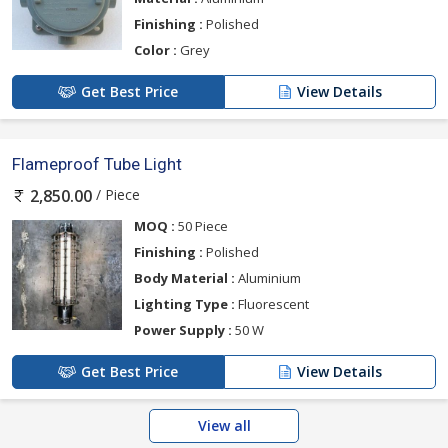
Finishing :
Polished
Color :
Grey
Get Best Price
View Details
Flameproof Tube Light
/ Piece
2,850.00
MOQ :
50 Piece
Finishing :
Polished
Body Material :
Aluminium
Lighting Type :
Fluorescent
Power Supply :
50 W
Get Best Price
View Details
View all