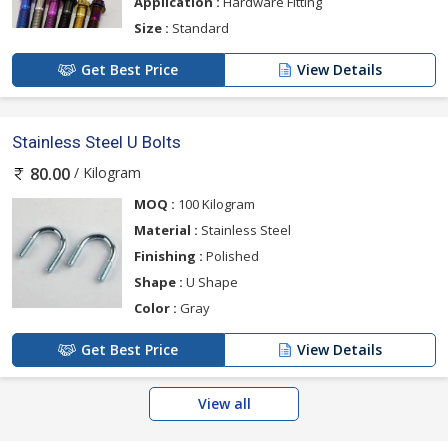
Application :
Hardware Fitting
Size :
Standard
Get Best Price
View Details
Stainless Steel U Bolts
/ Kilogram
80.00
MOQ :
100 Kilogram
Material :
Stainless Steel
Finishing :
Polished
Shape :
U Shape
Color :
Gray
Get Best Price
View Details
View all