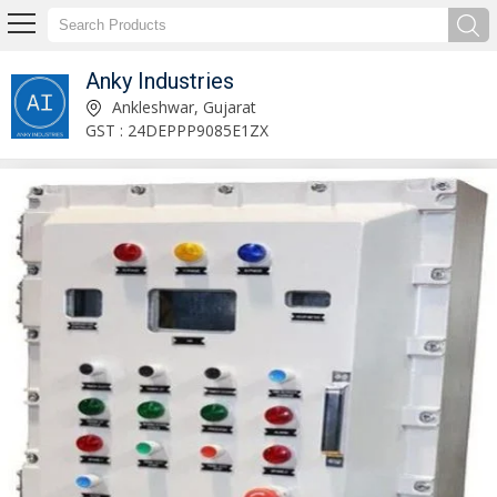
Anky Industries
Flameproof Rotary Switch Socket Manufacturer Supplier
Ankleshwar, Gujarat
GST : 24DEPPP9085E1ZX