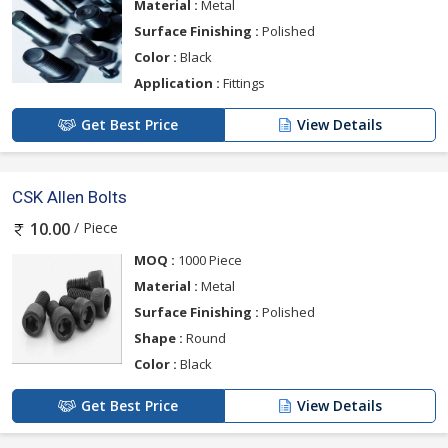
Material :
Metal
Surface Finishing :
Polished
Color :
Black
Application :
Fittings
Get Best Price
View Details
CSK Allen Bolts
/ Piece
10.00
MOQ :
1000 Piece
Material :
Metal
Surface Finishing :
Polished
Shape :
Round
Color :
Black
Get Best Price
View Details