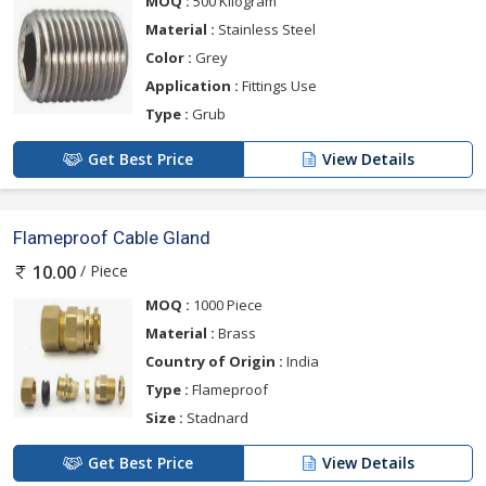
MOQ :
500 Kilogram
Material :
Stainless Steel
Color :
Grey
Application :
Fittings Use
Type :
Grub
Get Best Price
View Details
Flameproof Cable Gland
/ Piece
10.00
MOQ :
1000 Piece
Material :
Brass
Country of Origin :
India
Type :
Flameproof
Size :
Stadnard
Get Best Price
View Details