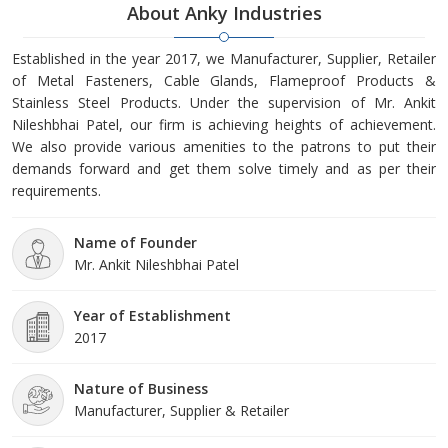
About Anky Industries
Established in the year 2017, we Manufacturer, Supplier, Retailer
of Metal Fasteners, Cable Glands, Flameproof Products &
Stainless Steel Products. Under the supervision of Mr. Ankit
Nileshbhai Patel, our firm is achieving heights of achievement.
We also provide various amenities to the patrons to put their
demands forward and get them solve timely and as per their
requirements.
Name of Founder
Mr. Ankit Nileshbhai Patel
Year of Establishment
2017
Nature of Business
Manufacturer, Supplier & Retailer