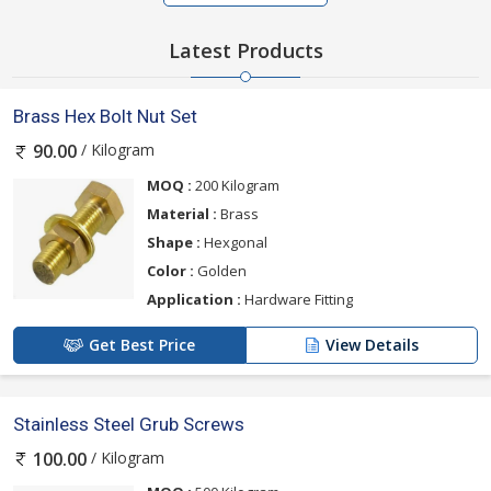
Latest Products
Brass Hex Bolt Nut Set
/ Kilogram
90.00
MOQ :
200 Kilogram
Material :
Brass
Shape :
Hexgonal
Color :
Golden
Application :
Hardware Fitting
Get Best Price
View Details
Stainless Steel Grub Screws
/ Kilogram
100.00