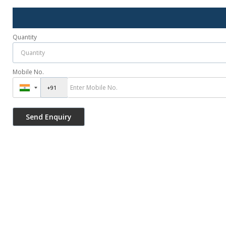
Quantity
Mobile No.