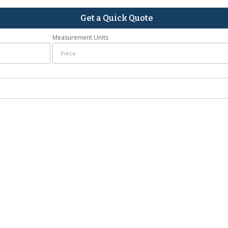
Get a Quick Quote
Measurement Units