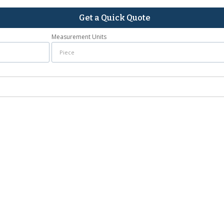
Get a Quick Quote
Measurement Units