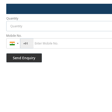
Quantity
Mobile No.